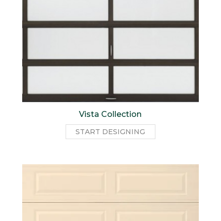
Vista Collection