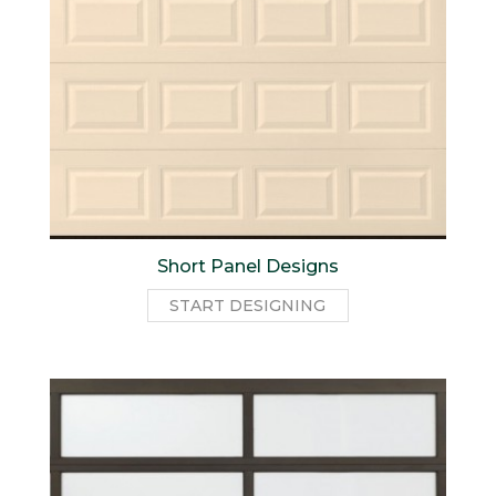
Short Panel Designs