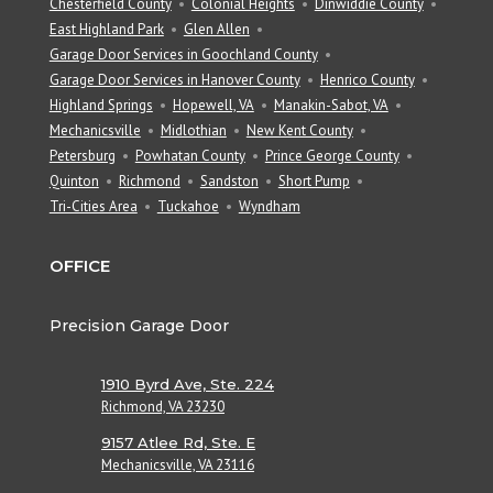
Chesterfield County
Colonial Heights
Dinwiddie County
East Highland Park
Glen Allen
Garage Door Services in Goochland County
Garage Door Services in Hanover County
Henrico County
Highland Springs
Hopewell, VA
Manakin-Sabot, VA
Mechanicsville
Midlothian
New Kent County
Petersburg
Powhatan County
Prince George County
Quinton
Richmond
Sandston
Short Pump
Tri-Cities Area
Tuckahoe
Wyndham
OFFICE
Precision Garage Door
1910 Byrd Ave, Ste. 224
Richmond, VA 23230
9157 Atlee Rd, Ste. E
Mechanicsville, VA 23116