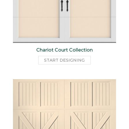
Chariot Court Collection