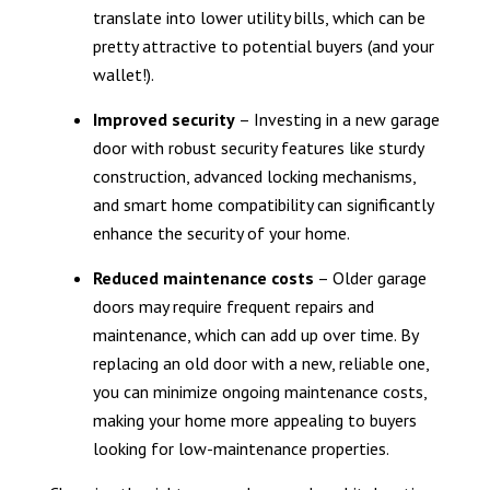
translate into lower utility bills, which can be
pretty attractive to potential buyers (and your
wallet!).
Improved security
– Investing in a new garage
door with robust security features like sturdy
construction, advanced locking mechanisms,
and smart home compatibility can significantly
enhance the security of your home.
Reduced maintenance costs
– Older garage
doors may require frequent repairs and
maintenance, which can add up over time. By
replacing an old door with a new, reliable one,
you can minimize ongoing maintenance costs,
making your home more appealing to buyers
looking for low-maintenance properties.