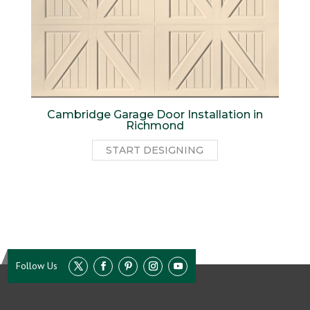
Cambridge Garage Door Installation in
Richmond