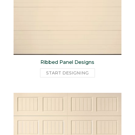
Ribbed Panel Designs