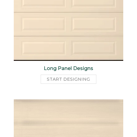
Long Panel Designs