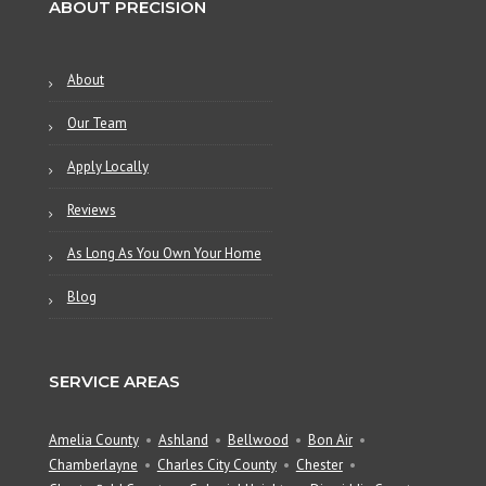
ABOUT PRECISION
About
Our Team
Apply Locally
Reviews
As Long As You Own Your Home
Blog
SERVICE AREAS
Amelia County
Ashland
Bellwood
Bon Air
Chamberlayne
Charles City County
Chester