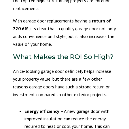
the top ten highest returning projects are exterior
replacements.
With garage door replacements having a
return of
220.6%
, it’s clear that a quality garage door not only
adds convenience and style, but it also increases the
value of your home.
What Makes the ROI So High?
A nice-looking garage door definitely helps increase
your property value, but there are a few other
reasons garage doors have such a strong return on
investment compared to other exterior projects.
Energy efficiency
– A new garage door with
improved insulation can reduce the energy
required to heat or cool your home. This can