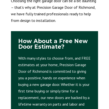
Choosing the right garage door can be a bit daunting
– that’s why at Precision Garage Door of Richmond,
we have fully trained professionals ready to help
from design to installation.
How About a Free New
Door Estimate?
With many styles to choose from, and FREE
estimates at your home, Precision Garage
Door of Richmond is committed to giving
you a positive, hands on experience when
buying a new garage door. Whether it is your
first time buying or simply time for a
replacement, our new doors are backed by a
lifetime warranty on parts and labor and