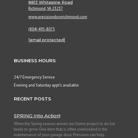
8813 Whitepine Road
Richmond, VA 23237
www.precisiondoorrichmond.com
(804) 495-8075
[email protected]
BUSINESS HOURS
24/7 Emergency Service
Evening and Saturday appt’s available
RECENT POSTS
SPRING Into Action!
When the Spring season arrives our home project to do list
tends to grow. One item that is often overlooked is the
maintenance of your garage door. Precision can help...