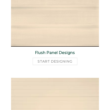
Flush Panel Designs