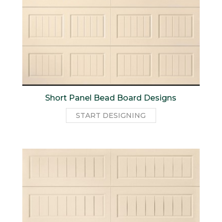
Short Panel Bead Board Designs