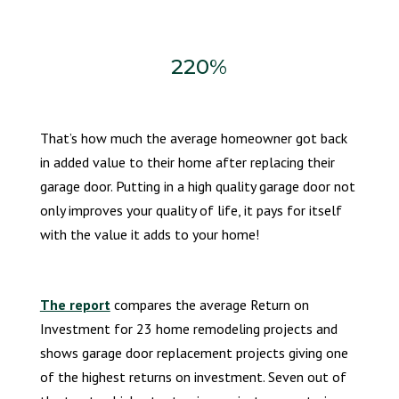
220%
That’s how much the average homeowner got back
in added value to their home after replacing their
garage door. Putting in a high quality garage door not
only improves your quality of life, it pays for itself
with the value it adds to your home!
The report
compares the average Return on
Investment for 23 home remodeling projects and
shows garage door replacement projects giving one
of the highest returns on investment. Seven out of