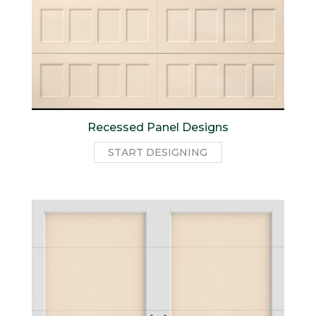
Recessed Panel Designs