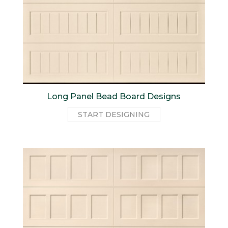
Long Panel Bead Board Designs