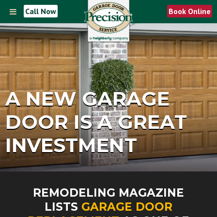
Call Now
Book Online
A NEW GARAGE
DOOR IS A GREAT
INVESTMENT
REMODELING MAGAZINE
LISTS
GARAGE DOOR