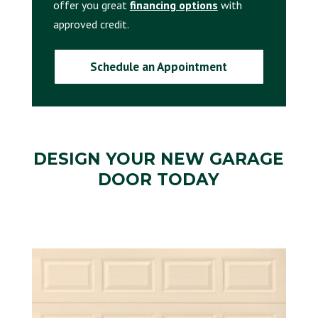
offer you great
financing options
with
approved credit.
Schedule an Appointment
DESIGN YOUR NEW
GARAGE
DOOR
TODAY