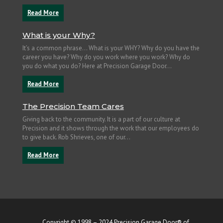
Read More
What is your Why?
It’s a common phrase… What is your WHY? Why do you have the
career you have? Why do you work where you work? Why do
you do what you do? Here at Precision Garage Door...
Read More
The Precision Team Cares
Giving back to the community. It is a part of our culture at
Precision and it shows through the work that our employees do
to give back. Rob Shrieves, one of our...
Read More
Copyright © 1998 – 2024 Precision Garage Door® of