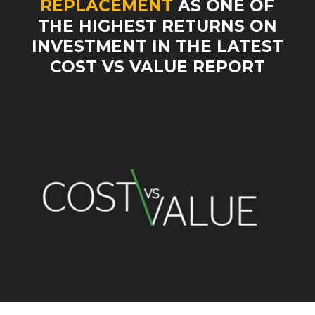
REPLACEMENT
AS ONE OF
THE HIGHEST RETURNS ON
INVESTMENT IN THE LATEST
COST VS VALUE REPORT