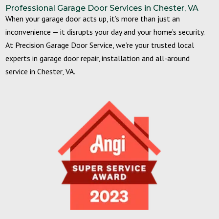
Professional Garage Door Services in Chester, VA
When your garage door acts up, it’s more than just an
inconvenience — it disrupts your day and your home’s security.
At Precision Garage Door Service, we’re your trusted local
experts in garage door repair, installation and all-around
service in Chester, VA.