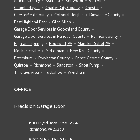
Amelia County
Ashland
Bellwood
Bon Air
Chamberlayne
Charles City County
Chester
Chesterfield County
Colonial Heights
Dinwiddie County
East Highland Park
Glen Allen
Garage Door Services in Goochland County
Garage Door Services in Hanover County
Henrico County
Highland Springs
Hopewell, VA
Manakin-Sabot, VA
Mechanicsville
Midlothian
New Kent County
Petersburg
Powhatan County
Prince George County
Quinton
Richmond
Sandston
Short Pump
Tri-Cities Area
Tuckahoe
Wyndham
OFFICE
Precision Garage Door
1910 Byrd Ave, Ste. 224
Richmond, VA 23230
9157 Atlee Rd, Ste. E