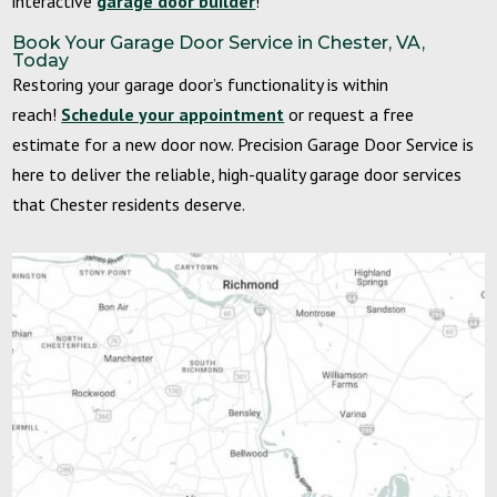
interactive
garage door builder
!
Book Your Garage Door Service in Chester, VA,
Today
Restoring your garage door’s functionality is within
reach!
Schedule your appointment
or request a free
estimate for a new door now. Precision Garage Door Service is
here to deliver the reliable, high-quality garage door services
that Chester residents deserve.