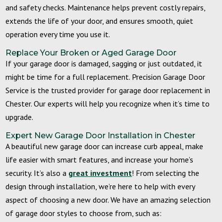
and safety checks. Maintenance helps prevent costly repairs,
extends the life of your door, and ensures smooth, quiet
operation every time you use it.
Replace Your Broken or Aged Garage Door
If your garage door is damaged, sagging or just outdated, it
might be time for a full replacement. Precision Garage Door
Service is the trusted provider for garage door replacement in
Chester. Our experts will help you recognize when it’s time to
upgrade.
Expert
New Garage Door Installation
in Chester
A beautiful new garage door can increase curb appeal, make
life easier with smart features, and increase your home’s
security. It’s also a
great investment
! From selecting the
design through installation, we’re here to help with every
aspect of choosing a new door. We have an amazing selection
of garage door styles to choose from
, such as: