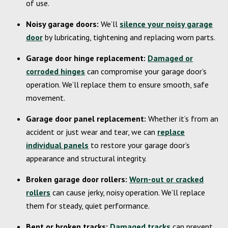
of use.
Noisy garage doors:
We’ll
silence your noisy garage
door
by lubricating, tightening and replacing worn parts.
Garage door hinge replacement:
Damaged or
corroded hinges
can compromise your garage door’s
operation. We’ll replace them to ensure smooth, safe
movement.
Garage door panel replacement:
Whether it’s from an
accident or just wear and tear, we can
replace
individual panels
to restore your garage door’s
appearance and structural integrity.
Broken garage door rollers:
Worn-out or cracked
rollers
can cause jerky, noisy operation. We’ll replace
them for steady, quiet performance.
Bent or broken tracks:
Damaged tracks
can prevent