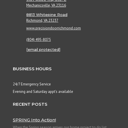
Mechanicsville, VA 23116
8813 Whitepine Road
Richmond, VA 23237
www.precisiondoorrichmond.com
(804) 495-8075
[email protected]
BUSINESS HOURS
24/7 Emergency Service
Evening and Saturday appt’s available
RECENT POSTS
SPRING Into Action!
When the Spring season arrives our home project to do list