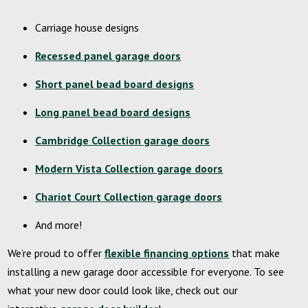
Carriage house designs
Recessed panel garage doors
Short panel bead board designs
Long panel bead board designs
Cambridge Collection garage doors
Modern Vista Collection garage doors
Chariot Court Collection garage doors
And more!
We’re proud to offer
flexible financing options
that make
installing a new garage door accessible for everyone. To see
what your new door could look like, check out our