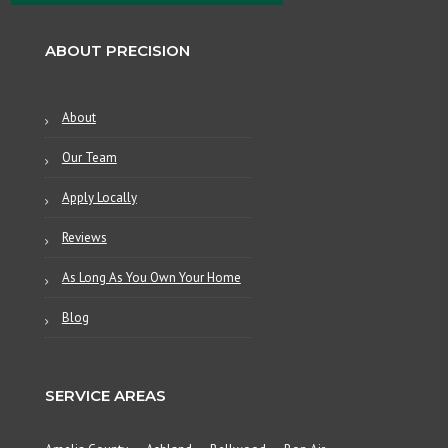
ABOUT PRECISION
About
Our Team
Apply Locally
Reviews
As Long As You Own Your Home
Blog
SERVICE AREAS