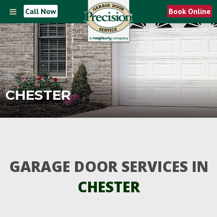
Call Now
Book Online
CHESTER
GARAGE DOOR SERVICES IN
CHESTER