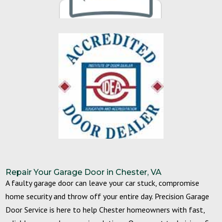
Repair Your Garage Door in Chester, VA
A faulty garage door can leave your car stuck, compromise
home security and throw off your entire day. Precision Garage
Door Service is here to help Chester homeowners with fast,