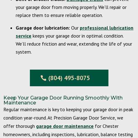
your garage door from moving properly. We’ll repair or
replace them to ensure reliable operation.
Garage door lubrication:
Our
professional lubrication
service
keeps your garage door in optimal condition.
We’ll reduce friction and wear, extending the life of your
system.
(804) 495-8075
Keep Your Garage Door Running Smoothly With
Maintenance
Regular maintenance is key to keeping your garage door in peak
condition year-round. At Precision Garage Door Service, we
offer thorough
garage door maintenance
for Chester
homeowners, including inspections, lubrication, balance testing