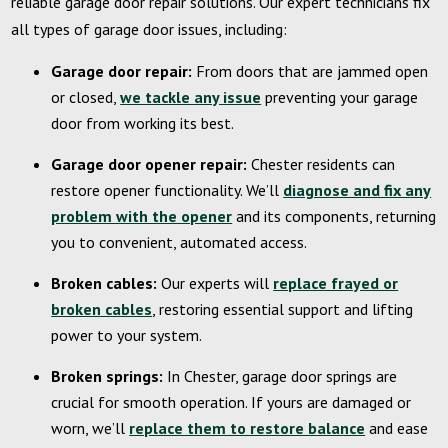
reliable garage door repair solutions.
Our expert technicians fix
all types of garage door issues, including:
Garage door repair:
From doors that are jammed open
or closed,
we tackle any issue
preventing your garage
door from working its best.
Garage door opener repair:
Chester residents can
restore opener functionality. We’ll
diagnose and fix any
problem with the opener
and its components, returning
you to convenient, automated access.
Broken cables:
Our experts will
replace frayed or
broken cables
, restoring essential support and lifting
power to your system.
Broken springs:
In Chester, garage door springs are
crucial for smooth operation. If yours are damaged or
worn, we’ll
replace them to restore balance
and ease