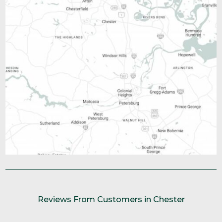
Reviews From Customers in Chester