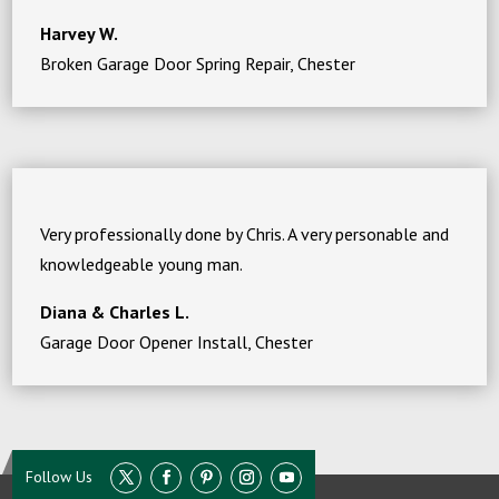
Harvey W.
Broken Garage Door Spring Repair, Chester
Very professionally done by Chris. A very personable and
knowledgeable young man.
Diana & Charles L.
Garage Door Opener Install, Chester