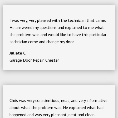
I was very, very pleased with the technician that came.
He answered my questions and explained to me what
the problem was and would like to have this particular
technician come and change my door.
Juliete C.
Garage Door Repair, Chester
Chris was very conscientious, neat, and very informative
about what the problem was. He explained what had
happened and was very pleasant, neat and clean.