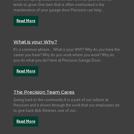
tends to grow. One item that is often overlooked is the
maintenance of your garage door. Precision can help...
Read More
What is your Why?
It’s a common phrase… What is your WHY? Why do you have the
career you have? Why do you work where you work? Why do
you do what you do? Here at Precision Garage Door...
Read More
The Precision Team Cares
Giving back to the community. It is a part of our culture at
Precision and it shows through the work that our employees do
to give back. Rob Shrieves, one of our...
Read More