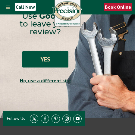
Call Now
Book Online
Use
Google
to leave your
review?
YES
No, use a different site