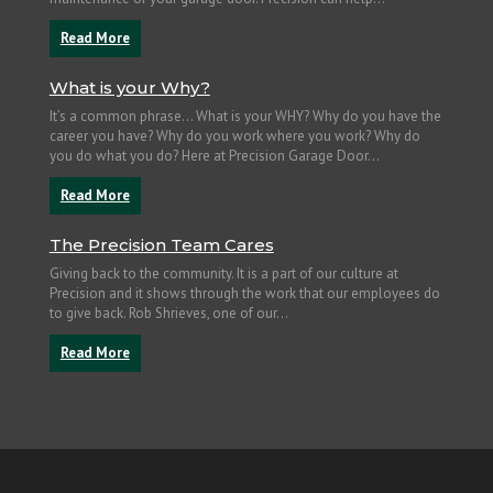
Read More
What is your Why?
It’s a common phrase… What is your WHY? Why do you have the
career you have? Why do you work where you work? Why do
you do what you do? Here at Precision Garage Door...
Read More
The Precision Team Cares
Giving back to the community. It is a part of our culture at
Precision and it shows through the work that our employees do
to give back. Rob Shrieves, one of our...
Read More