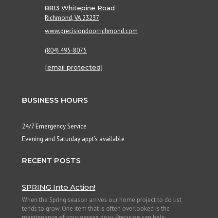
8813 Whitepine Road
Richmond, VA 23237
www.precisiondoorrichmond.com
(804) 495-8075
[email protected]
BUSINESS HOURS
24/7 Emergency Service
Evening and Saturday appt’s available
RECENT POSTS
SPRING Into Action!
When the Spring season arrives our home project to do list
tends to grow. One item that is often overlooked is the
maintenance of your garage door. Precision can help...