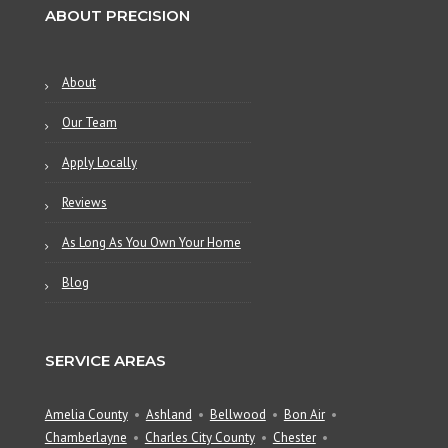
ABOUT PRECISION
About
Our Team
Apply Locally
Reviews
As Long As You Own Your Home
Blog
SERVICE AREAS
Amelia County
Ashland
Bellwood
Bon Air
Chamberlayne
Charles City County
Chester