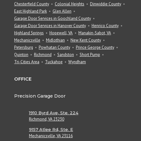
Chesterfield County
Colonial Heights
Dinwiddie County
East Highland Park
Glen Allen
Garage Door Services in Goochland County
Garage Door Services in Hanover County
Henrico County
Highland Springs
Hopewell, VA
Manakin-Sabot, VA
Mechanicsville
Midlothian
New Kent County
Petersburg
Powhatan County
Prince George County
Quinton
Richmond
Sandston
Short Pump
Tri-Cities Area
Tuckahoe
Wyndham
OFFICE
Precision Garage Door
1910 Byrd Ave, Ste. 224
Richmond, VA 23230
9157 Atlee Rd, Ste. E
Mechanicsville, VA 23116