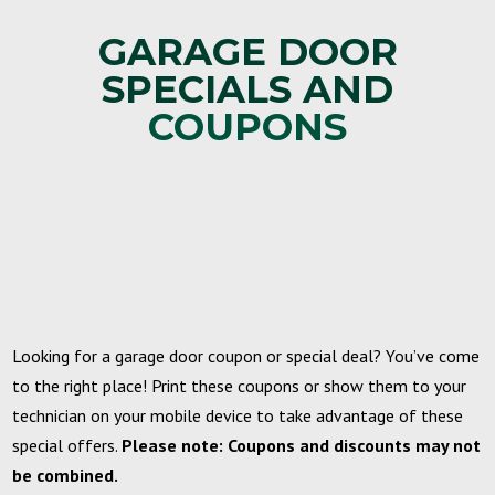
GARAGE DOOR
SPECIALS AND
COUPONS
Looking for a garage door coupon or special deal? You’ve come
to the right place! Print these coupons or show them to your
technician on your mobile device to take advantage of these
special offers.
Please note: Coupons and discounts may not
be combined.