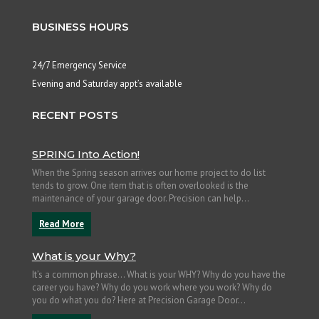
BUSINESS HOURS
24/7 Emergency Service
Evening and Saturday appt’s available
RECENT POSTS
SPRING Into Action!
When the Spring season arrives our home project to do list
tends to grow. One item that is often overlooked is the
maintenance of your garage door. Precision can help...
Read More
What is your Why?
It’s a common phrase… What is your WHY? Why do you have the
career you have? Why do you work where you work? Why do
you do what you do? Here at Precision Garage Door...